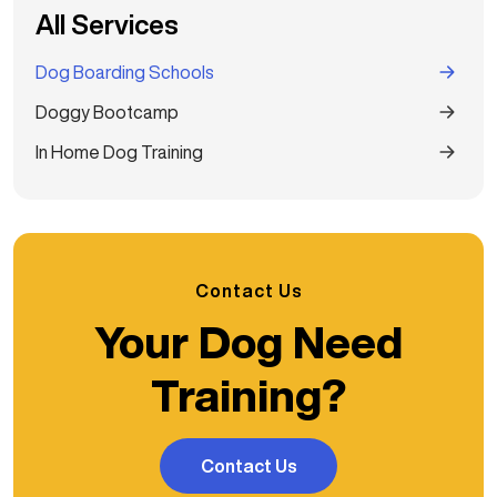
All Services
Dog Boarding Schools
Doggy Bootcamp
In Home Dog Training
Contact Us
Your Dog Need
Training?
Contact Us