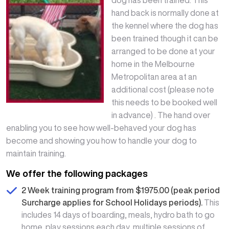
hand back is normally done at
the kennel where the dog has
been trained though it can be
arranged to be done at your
home in the Melbourne
Metropolitan area at an
additional cost (please note
this needs to be booked well
in advance) . The hand over
enabling you to see how well-behaved your dog has
become and showing you how to handle your dog to
maintain training.
We offer the following packages
2 Week training program from $1975.00 (peak period
Surcharge applies for School Holidays periods).
This
includes 14 days of boarding, meals, hydro bath to go
home, play sessions each day, multiple sessions of