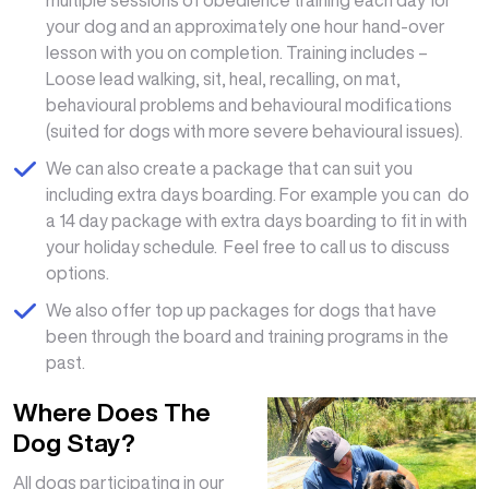
your dog and an approximately one hour hand-over
lesson with you on completion. Training includes –
Loose lead walking, sit, heal, recalling, on mat,
behavioural problems and behavioural modifications
(suited for dogs with more severe behavioural issues).
We can also create a package that can suit you
including extra days boarding. For example you can do
a 14 day package with extra days boarding to fit in with
your holiday schedule. Feel free to call us to discuss
options.
We also offer top up packages for dogs that have
been through the board and training programs in the
past.
Where Does The
Dog Stay?
All dogs participating in our