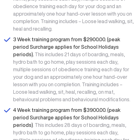
obedience training each day for your dog and an
approximately one hour hand-over lesson with you on
completion. Training includes – Loose lead walking, sit,
heal and recalling.
3 Week training program from $2900.00. (peak
period Surcharge applies for School Holidays
periods).
This includes 21 days of boarding, meals,
hydro bath to go home, play sessions each day,
multiple sessions of obedience training each day for
your dog and an approximately one hour hand-over
lesson with you on completion. Training includes –
Loose lead walking, sit, heal, recalling, on mat,
behavioural problems and behavioural modifications.
4 Week training program from $3900.00. (peak
period Surcharge applies for School Holidays
periods)
. This includes 28 days of boarding, meals,
hydro bath to go home, play sessions each day,
multiple sessions of obedience training each day for