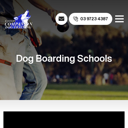
03 9723 4387
Dog Boarding Schools