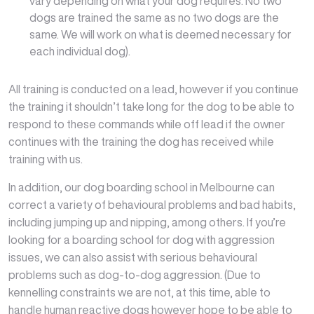
vary depending on what your dog requires. No two
dogs are trained the same as no two dogs are the
same. We will work on what is deemed necessary for
each individual dog).
All training is conducted on a lead, however if you continue
the training it shouldn’t take long for the dog to be able to
respond to these commands while off lead if the owner
continues with the training the dog has received while
training with us.
In addition, our dog boarding school in Melbourne can
correct a variety of behavioural problems and bad habits,
including jumping up and nipping, among others. If you’re
looking for a boarding school for dog with aggression
issues, we can also assist with serious behavioural
problems such as dog-to-dog aggression. (Due to
kennelling constraints we are not, at this time, able to
handle human reactive dogs however hope to be able to