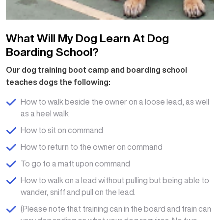
What Will My Dog Learn At Dog
Boarding School?
Our dog training boot camp and boarding school
teaches dogs the following:
How to walk beside the owner on a loose lead, as well
as a heel walk
How to sit on command
How to return to the owner on command
To go to a matt upon command
How to walk on a lead without pulling but being able to
wander, sniff and pull on the lead.
(Please note that training can in the board and train can