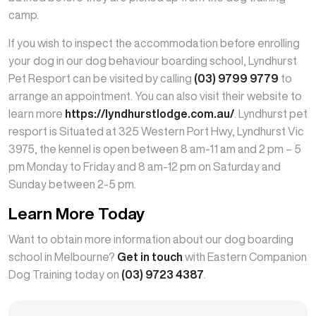
camp.
If you wish to inspect the accommodation before enrolling
your dog in our dog behaviour boarding school, Lyndhurst
Pet Resport can be visited by calling
(03) 9799 9779
to
arrange an appointment. You can also visit their website to
learn more
https://lyndhurstlodge.com.au/
. Lyndhurst pet
resport is Situated at 325 Western Port Hwy, Lyndhurst Vic
3975, the kennel is open between 8 am-11 am and 2 pm – 5
pm Monday to Friday and 8 am-12 pm on Saturday and
Sunday between 2-5 pm.
Learn More Today
Want to obtain more information about our dog boarding
school in Melbourne?
Get in touch
with Eastern Companion
Dog Training today on
(03) 9723 4387
.