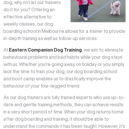
dog, why not let our trainers
do it for you? Offering an
effective alternative to
weekly classes, our dog
boarding school in Melbourne allows for a trainer to provide
in-depth training as well as follow-up services.
At
Eastern Companion Dog Training
, we aim to eliminate
behavioural problems and bad habits while your dog stays
with us. Whether you’re going away on holiday or you simply
lack the time to train your dog, our dog boarding school
and boot camp enables us to drastically improve the
behaviour of your four-legged friend.
As our dog trainers are fully trained experts who use up-to-
date and gentle training methods, they can achieve results
in a very short period of time. When your dog returns home
after dog boarding and training, it should be able to
understand the commands it has been taught. However, it’s