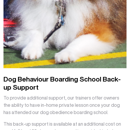
Dog Behaviour Boarding School Back-
up Support
To provide additional support, our trainers offer owners
the ability to have in-home private lesson once your dog
has attended our dog obedience boarding school.
This back-up support is available at an additional cost on