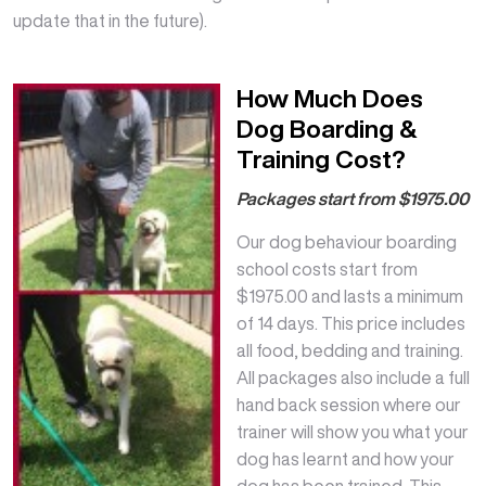
update that in the future).
How Much Does
Dog Boarding &
Training Cost?
Packages start from $1975.00
Our dog behaviour boarding
school costs start from
$1975.00 and lasts a minimum
of 14 days. This price includes
all food, bedding and training.
All packages also include a full
hand back session where our
trainer will show you what your
dog has learnt and how your
dog has been trained. This