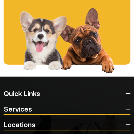
Quick Links
Services
Locations