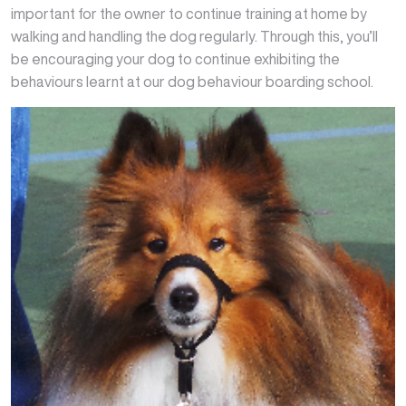
important for the owner to continue training at home by
walking and handling the dog regularly. Through this, you’ll
be encouraging your dog to continue exhibiting the
behaviours learnt at our dog behaviour boarding school.