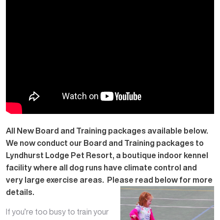
All New Board and Training packages available below.
We now conduct our Board and Training packages to
Lyndhurst Lodge Pet Resort, a boutique indoor kennel
facility where all dog runs have climate control and
very large exercise areas. Please read below for more
details.
If you’re too busy to train your