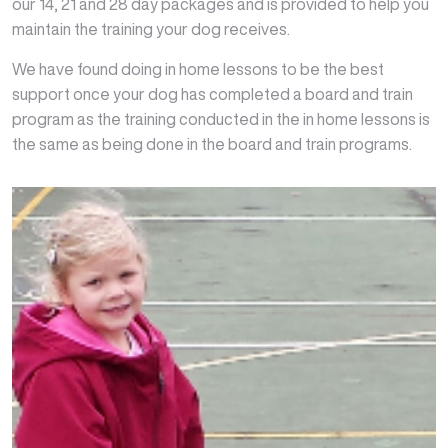
our 14, 21 and 28 day packages and is provided to help you
maintain the training your dog receives.
We have found doing in home lessons to be the best
support once your dog has completed a board and train
program as the training conducted in the in home lessons is
the same as being done in the board and train programs.