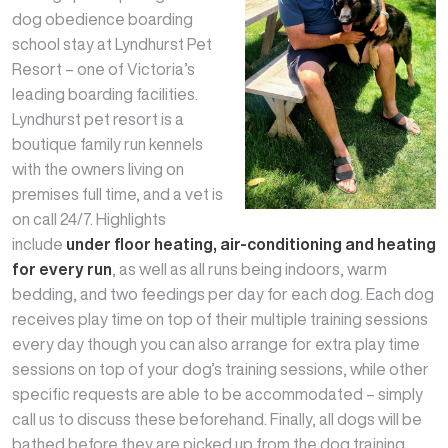
dog obedience boarding
school stay at Lyndhurst Pet
Resort – one of Victoria’s
leading boarding facilities.
Lyndhurst pet resort is a
boutique family run kennels
with the owners living on
premises full time, and a vet is
on call 24/7. Highlights
include
under floor heating, air-conditioning and heating
for every run
, as well as all runs being indoors, warm
bedding, and two feedings per day for each dog. Each dog
receives play time on top of their multiple training sessions
every day though you can also arrange for extra play time
sessions on top of your dog’s training sessions, while other
specific requests are able to be accommodated – simply
call us to discuss these beforehand. Finally, all dogs will be
bathed before they are picked up from the dog training