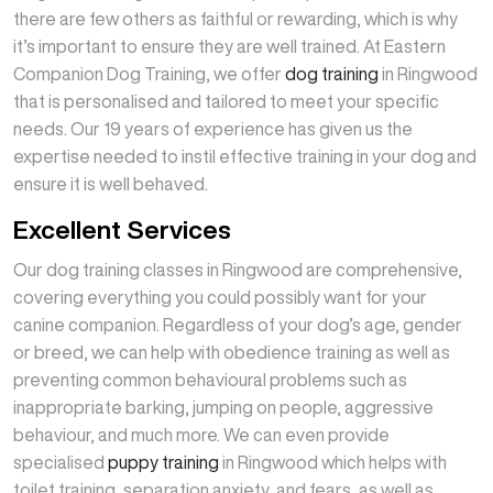
there are few others as faithful or rewarding, which is why
it’s important to ensure they are well trained. At Eastern
Companion Dog Training, we offer
dog training
in Ringwood
that is personalised and tailored to meet your specific
needs. Our 19 years of experience has given us the
expertise needed to instil effective training in your dog and
ensure it is well behaved.
Excellent Services
Our dog training classes in Ringwood are comprehensive,
covering everything you could possibly want for your
canine companion. Regardless of your dog’s age, gender
or breed, we can help with obedience training as well as
preventing common behavioural problems such as
inappropriate barking, jumping on people, aggressive
behaviour, and much more. We can even provide
specialised
puppy training
in Ringwood which helps with
toilet training, separation anxiety, and fears, as well as