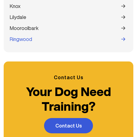
Knox
Lilydale
Mooroolbark
Ringwood
Contact Us
Your Dog Need
Training?
Contact Us