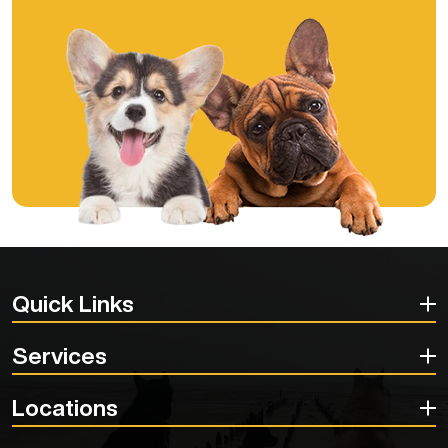
Quick Links
Services
Locations