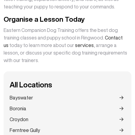
teaching your puppy to respond to your commands.
Organise a Lesson Today
Eastern Companion Dog Training offers the best dog
training classes and puppy school in Ringwood.
Contact
us
today to learn more about our
services
, arrange a
lesson, or discuss your specific dog training requirements
with our trainers.
All Locations
Bayswater
Boronia
Croydon
Ferntree Gully