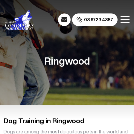
03 9723 4387
Ringwood
Dog Training in Ringwood
Dogs are among the most ubiquitous pets in the world and